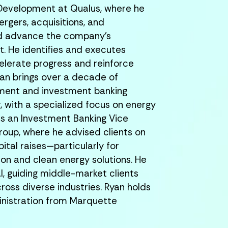
 Development at Qualus, where he
ergers, acquisitions, and
nd advance the company’s
. He identifies and executes
elerate progress and reinforce
an brings over a decade of
pment and investment banking
r, with a specialized focus on energy
 was an Investment Banking Vice
Group, where he advised clients on
ital raises—particularly for
on and clean energy solutions. He
al, guiding middle-market clients
ross diverse industries.
Ryan holds
inistration from Marquette