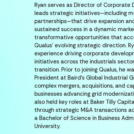
Ryan serves as Director of Corporate
leads strategic initiatives—including m
partnerships—that drive expansion a
sustained success in a dynamic market
transformative opportunities that acc
Qualus’ evolving strategic direction.
Ry
experience driving corporate develo
initiatives across the industrials secto
transition. Prior to joining Qualus, he
President at Baird’s Global Industrial 
complex mergers, acquisitions, and cap
businesses advancing grid modernizati
also held key roles at Baker Tilly Capit
through strategic M&A transactions ac
a Bachelor of Science in Business Adm
University.