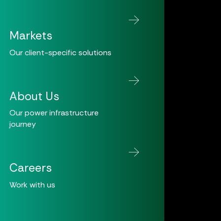
Markets
Our client-specific solutions
About Us
Our power infrastructure
journey
Careers
Work with us