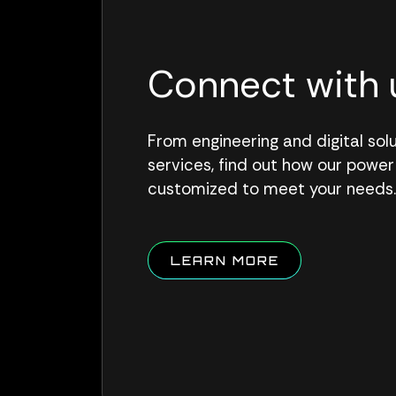
Connect with 
From engineering and digital so
services, find out how our power
customized to meet your needs
ABOUT QUALU
LEARN MORE