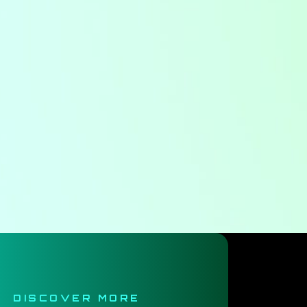
DISCOVER MORE