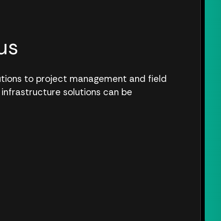
us
lutions to project management and field
 infrastructure solutions can be
.
S CONNECT WITH US