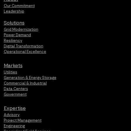
Our Commitment
Leadership
Solutions
Grid Modernization
Power Demand
Resiliency
Digital Transformation
Operational Excellence
Markets
Utilities
Generation & Energy Storage
Commercial & Industrial
Data Centers
Government
Expertise
Advisory
Project Management
Engineering