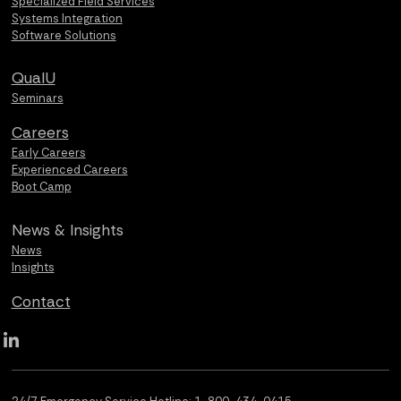
Specialized Field Services
Systems Integration
Software Solutions
QualU
Seminars
Careers
Early Careers
Experienced Careers
Boot Camp
News &
Insights
News
Insights
Contact
Qualus LinkedIn social media