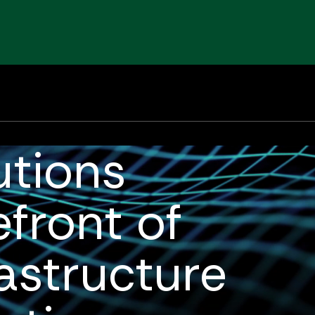
om/img/frontend/logo.svg
1984
1-800-434-0415
12
About
Solutions
Markets
Expertise
utions
efront of
astructure