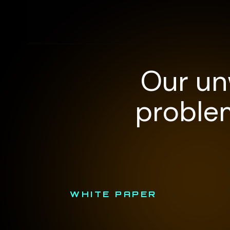
Our un
problem
WHITE PAPER