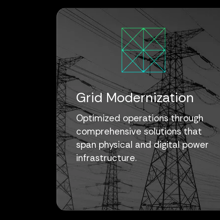
Grid Modernization
Optimized operations through
comprehensive solutions that
span physical and digital power
infrastructure.