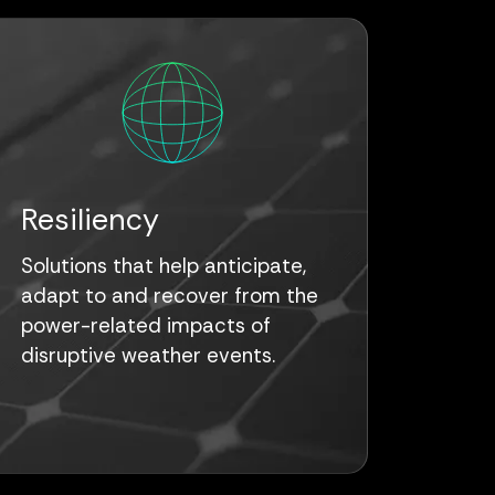
Resiliency
Solutions that help anticipate,
adapt to and recover from the
power-related impacts of
disruptive weather events.