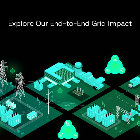
Explore Our End-to-End Grid Impact