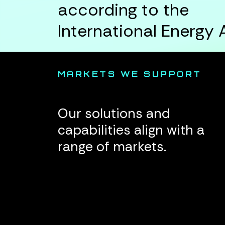
according to the
International Energy
MARKETS WE SUPPORT
Our solutions and
capabilities align with a
range of markets.