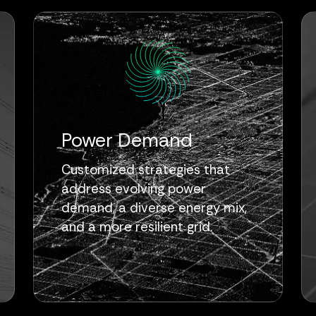
Power Demand
Customized strategies that
address evolving power
demand, a diverse energy mix,
and a more resilient grid.