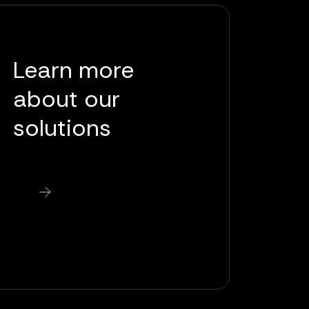
Learn more
about our
solutions