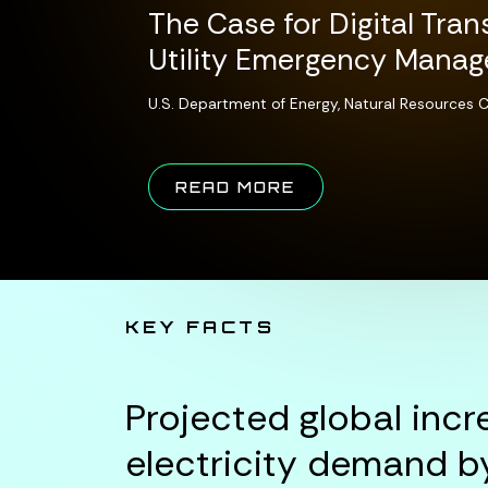
The Case for Digital Tran
Utility Emergency Mana
U.S. Department of Energy, Natural Resources
ABOUT THE CASE 
READ MORE
KEY FACTS
Projected global incr
electricity demand b