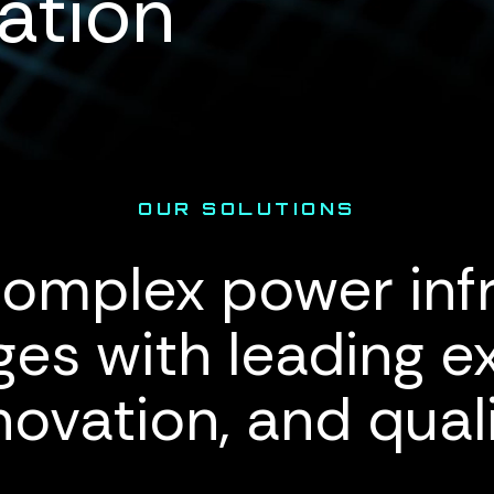
ation
OUR SOLUTIONS
omplex power inf
ges with leading ex
novation, and quali