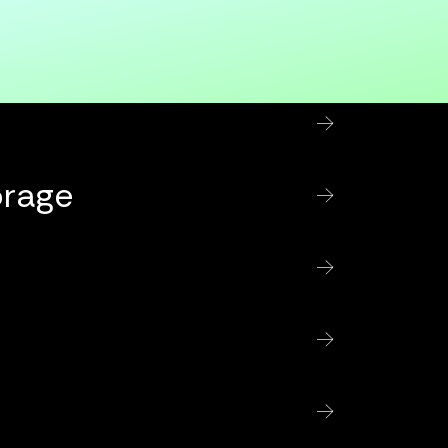
orage