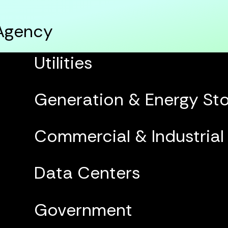
 Agency
Utilities
Generation & Energy St
Commercial & Industrial
Data Centers
Government