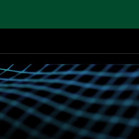
00 W Maple Rd
Walled Lake
MI
48390
USA
QualU
Careers
News & Insights