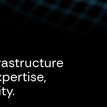
rastructure
pertise,
ty.