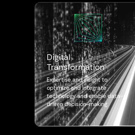
Digital
Transformation
Expertise and insight to
optimize and integrate
technology and enable data-
driven decision-making.