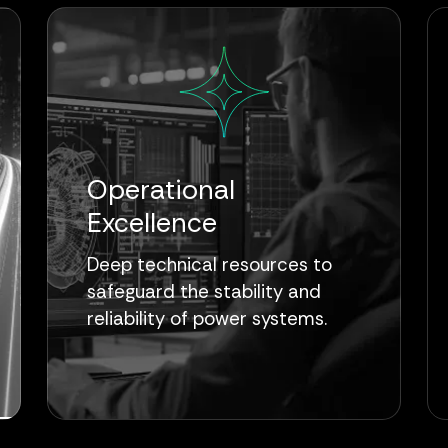
Operational
Excellence
Deep technical resources to
safeguard the stability and
reliability of power systems.