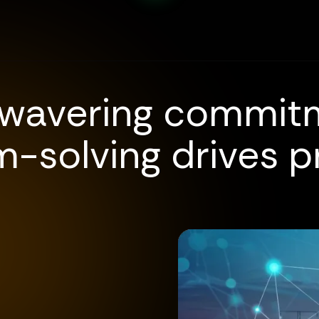
wavering commit
-solving drives p