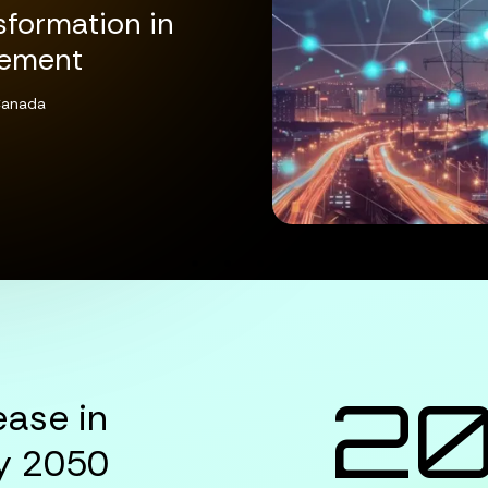
sformation in
gement
 Canada
FOR DIGITAL TRANSFORMATION IN UTILITY 
2
ease in
y 2050