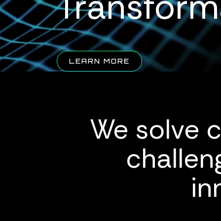
Transform
ABOUT QUALUS
LEARN MORE
We solve c
challen
in