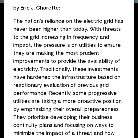
by Eric J. Charette:
The nation’s reliance on the electric grid has
never been higher than today. With threats
to the grid increasing in frequency and
impact, the pressure is on utilities to ensure
they are making the most prudent
improvements to provide the availability of
electricity. Traditionally, these investments
have hardened the infrastructure based on
reactionary evaluation of previous grid
performance. Recently, some progressive
utilities are taking a more proactive position
by emphasizing their overall preparedness.
They prioritize developing their business
continuity plans and focusing on ways to
minimize the impact of a threat and how