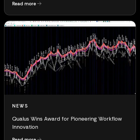
about Clearlake to Acquire Qualus, a Pure-Pla
Read more
NEWS
Qualus Wins Award for Pioneering Workflow
Innovation
about Qualus Wins Award for Pioneering Work
Read more