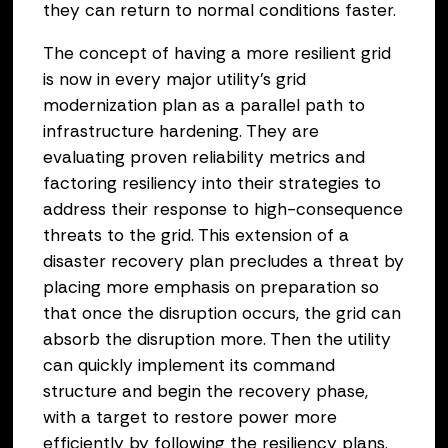
they can return to normal conditions faster.
The concept of having a more resilient grid
is now in every major utility’s grid
modernization plan as a parallel path to
infrastructure hardening. They are
evaluating proven reliability metrics and
factoring resiliency into their strategies to
address their response to high-consequence
threats to the grid. This extension of a
disaster recovery plan precludes a threat by
placing more emphasis on preparation so
that once the disruption occurs, the grid can
absorb the disruption more. Then the utility
can quickly implement its command
structure and begin the recovery phase,
with a target to restore power more
efficiently by following the resiliency plans.