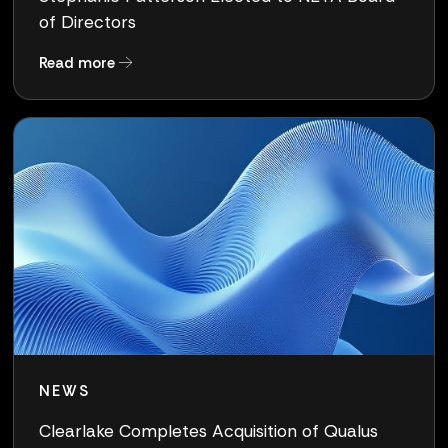
of Directors
about Stephanie Patterson Elected to NETA Bo
Read more
NEWS
Clearlake Completes Acquisition of Qualus