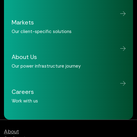
Markets
Our client-specific solutions
About Us
Our power infrastructure journey
Careers
Work with us
Qualus home page
About