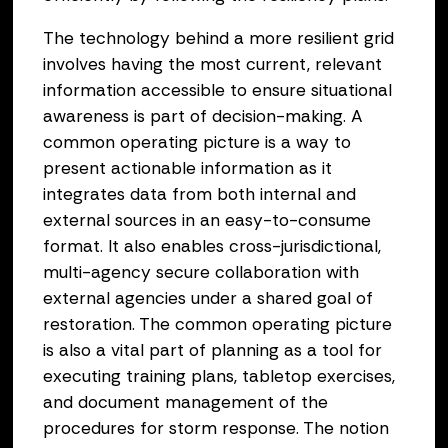
The technology behind a more resilient grid
involves having the most current, relevant
information accessible to ensure situational
awareness is part of decision-making. A
common operating picture is a way to
present actionable information as it
integrates data from both internal and
external sources in an easy-to-consume
format. It also enables cross-jurisdictional,
multi-agency secure collaboration with
external agencies under a shared goal of
restoration. The common operating picture
is also a vital part of planning as a tool for
executing training plans, tabletop exercises,
and document management of the
procedures for storm response. The notion