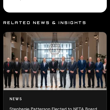
RELATED NEWS & INSIGHTS
NEWS
Stephanie Patterson Elected to NETA Board