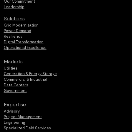
Our Commitment
Leadership
Solutions
Grid Modernization
Power Demand
Resiliency
Digital Transformation
Operational Excellence
Markets
Utilities
Generation & Energy Storage
Commercial & Industrial
Data Centers
Government
Expertise
Advisory
Project Management
Engineering
Specialized Field Services