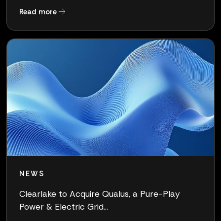
about Clearlake Completes Acquisition of Qua
Read more
NEWS
Clearlake to Acquire Qualus, a Pure-Play
Power & Electric Grid...