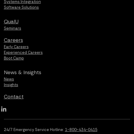
Systems Integration
Software Solutions
QualU
Seminars
Careers
Early Careers
Experienced Careers
Boot Camp
News &
Insights
News
Insights
Contact
Qualus LinkedIn social media
24/7 Emergency Service Hotline:
1-800-434-0415