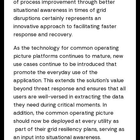
of process improvement through better
situational awareness in times of grid
disruptions certainly represents an
innovative approach to facilitating faster
response and recovery.
As the technology for common operating
picture platforms continues to mature, new
use cases continue to be introduced that
promote the everyday use of the
application. This extends the solution’s value
beyond threat response and ensures that all
users are well-versed in extracting the data
they need during critical moments. In
addition, the common operating picture
should now be deployed at every utility as
part of their grid resiliency plans, serving as
an input into situational awareness.