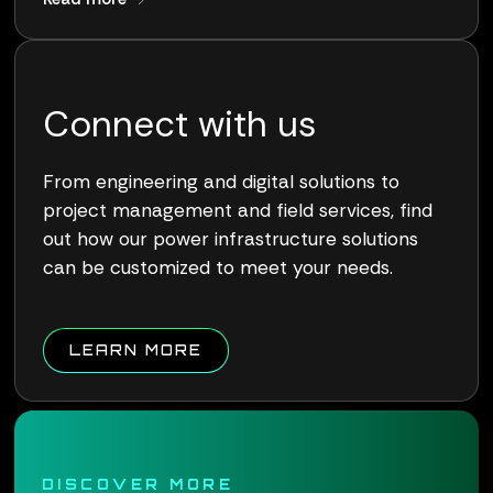
Connect with us
From engineering and digital solutions to
project management and field services, find
out how our power infrastructure solutions
can be customized to meet your needs.
ABOUT QUALUS CONNECT W
LEARN MORE
DISCOVER MORE