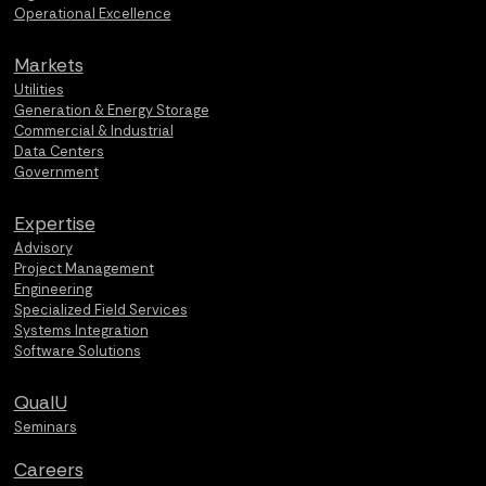
Operational Excellence
Markets
Utilities
Generation & Energy Storage
Commercial & Industrial
Data Centers
Government
Expertise
Advisory
Project Management
Engineering
Specialized Field Services
Systems Integration
Software Solutions
QualU
Seminars
Careers