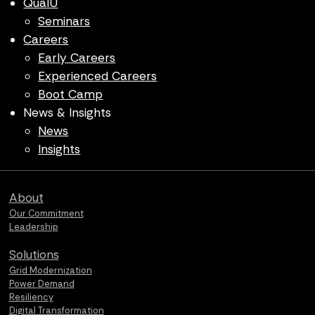
QualU
Seminars
Careers
Early Careers
Experienced Careers
Boot Camp
News & Insights
News
Insights
Qualus home page
About
Our Commitment
Leadership
Solutions
Grid Modernization
Power Demand
Resiliency
Digital Transformation