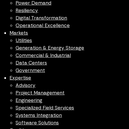
Power Demand
Resiliency
Digital Transformation
Operational Excellence
Markets
Utilities
Generation & Energy Storage
Commercial & Industrial
Data Centers
Government
Expertise
Advisory
Project Management
Engineering
Specialized Field Services
Systems Integration
Software Solutions