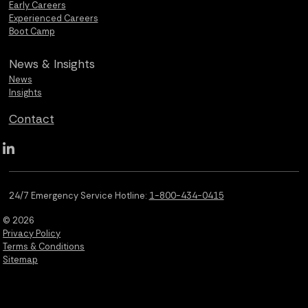
Early Careers
Experienced Careers
Boot Camp
News &
Insights
News
Insights
Contact
Qualus LinkedIn social media
24/7 Emergency Service Hotline:
1-800-434-0415
© 2026
Privacy Policy
Terms & Conditions
Sitemap