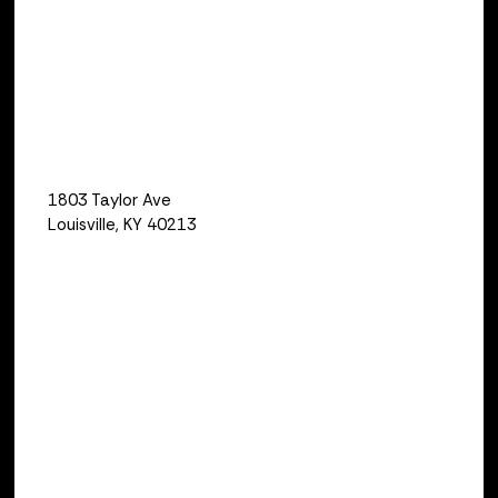
Capri Spillman
LOCATION
Qualus
1803 Taylor Ave
Louisville, KY 40213
Relay Testing and Commissioning Basic
is an interactive seminar designed to
teach beginner relay technicians the
basics of protective relay testing and
protection system commissioning. The
course is aimed at personnel just