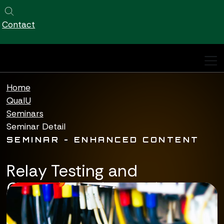
Qualus
https://qualuscorp.com
https://qualuscorp.com/
Site Search
Contact
Qualus home page
Home
QualU
Seminars
Seminar Detail
SEMINAR - ENHANCED CONTENT
Relay Testing and
Commissioning Basic