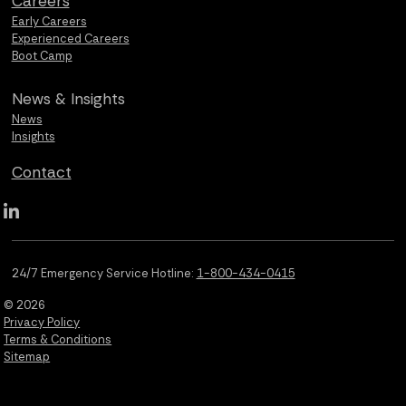
Careers
Early Careers
Experienced Careers
Boot Camp
News &
Insights
News
Insights
Contact
Qualus LinkedIn social media
24/7 Emergency Service Hotline:
1-800-434-0415
© 2026
Privacy Policy
Terms & Conditions
Sitemap