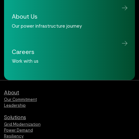
About Us
Our power infrastructure journey
Careers
Work with us
Qualus home page
About
Our Commitment
Leadership
Solutions
Grid Modernization
Power Demand
Resiliency