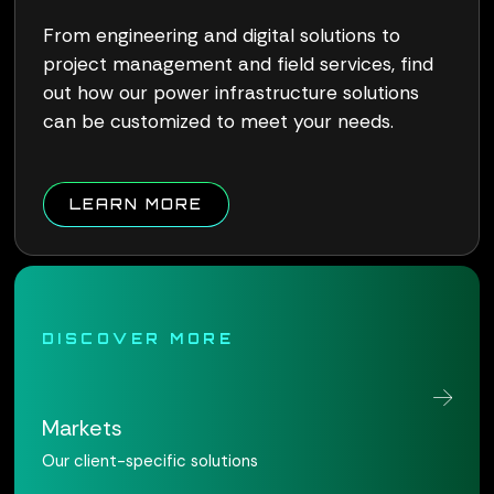
From engineering and digital solutions to
project management and field services, find
out how our power infrastructure solutions
can be customized to meet your needs.
ABOUT QUALUS CONNECT W
LEARN MORE
DISCOVER MORE
Markets
Our client-specific solutions