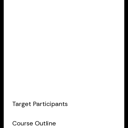
entering the field of protection and
control. The course includes lectures
and hands-on activities. It focuses on
fundamentals such as instrument
transformer testing, DC control circuit
check-out, and introductory relay
testing. This class will utilize Doble relay
test sets and Protection Suite
software.
Target Participants
Course Outline