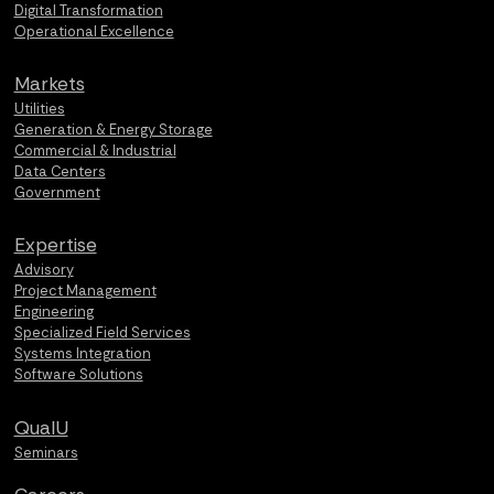
Digital Transformation
Operational Excellence
Markets
Utilities
Generation & Energy Storage
Commercial & Industrial
Data Centers
Government
Expertise
Advisory
Project Management
Engineering
Specialized Field Services
Systems Integration
Software Solutions
QualU
Seminars