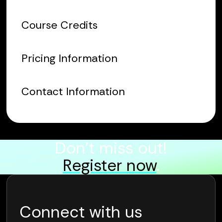
Course Credits
Pricing Information
Contact Information
Don’t miss out!
Register now
.
Connect with us