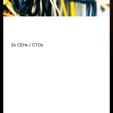
REGISTER TODAY
24 Credits
24 CEHs / CTDs
DATES
August 11 - August 13, 2026
INSTRUCTOR