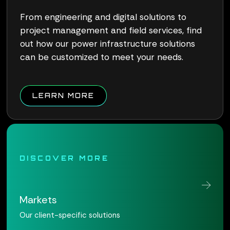
From engineering and digital solutions to
project management and field services, find
out how our power infrastructure solutions
can be customized to meet your needs.
ABOUT QUALUS CONNECT W
LEARN MORE
DISCOVER MORE
Markets
Our client-specific solutions