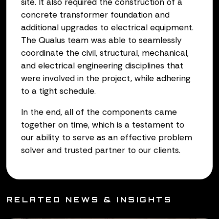
site. It also required the construction of a
concrete transformer foundation and
additional upgrades to electrical equipment.
The Qualus team was able to seamlessly
coordinate the civil, structural, mechanical,
and electrical engineering disciplines that
were involved in the project, while adhering
to a tight schedule.
In the end, all of the components came
together on time, which is a testament to
our ability to serve as an effective problem
solver and trusted partner to our clients.
RELATED NEWS & INSIGHTS