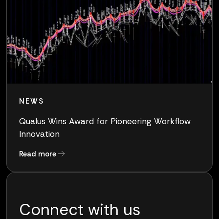
NEWS
Qualus Wins Award for Pioneering Workflow
Innovation
about Qualus Wins Award for Pioneering Work
Read more
Connect with us