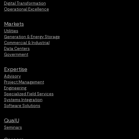
Digital Transformation
Operational Excellence
Markets
Utilities
Generation & Energy Storage
Commercial & Industrial
Data Centers
Government
Expertise
Advisory
Project Management
Engineering
Specialized Field Services
Systems Integration
Software Solutions
QualU
Seminars