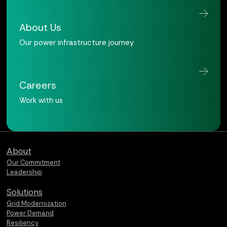
About Us
Our power infrastructure journey
Careers
Work with us
Qualus home page
About
Our Commitment
Leadership
Solutions
Grid Modernization
Power Demand
Resiliency