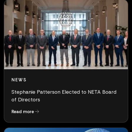
NEWS
Stephanie Patterson Elected to NETA Board
of Directors
about Stephanie Patterson Elected to NETA Bo
Read more