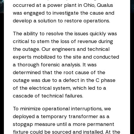
occurred at a power plant in Ohio, Qualus
February 10, 2025
was engaged to investigate the cause and
develop a solution to restore operations.
The ability to resolve the issues quickly was
critical to stem the loss of revenue during
the outage. Our engineers and technical
experts mobilized to the site and conducted
a thorough forensic analysis. It was
determined that the root cause of the
outage was due to a defect in the C phase
of the electrical system, which led to a
cascade of technical failures.
To minimize operational interruptions, we
deployed a temporary transformer as a
stopgap measure until a more permanent
fixture could be sourced and installed. At the