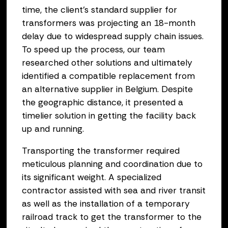
time, the client’s standard supplier for
transformers was projecting an 18-month
delay due to widespread supply chain issues.
To speed up the process, our team
researched other solutions and ultimately
identified a compatible replacement from
an alternative supplier in Belgium. Despite
the geographic distance, it presented a
timelier solution in getting the facility back
up and running.
Transporting the transformer required
meticulous planning and coordination due to
its significant weight. A specialized
contractor assisted with sea and river transit
as well as the installation of a temporary
railroad track to get the transformer to the