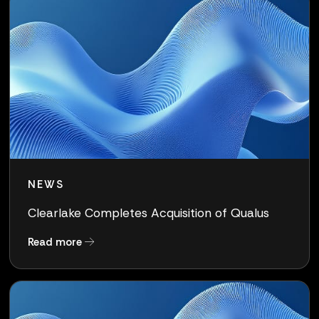
NEWS
Clearlake Completes Acquisition of Qualus
about Clearlake Completes Acquisition of Qua
Read more