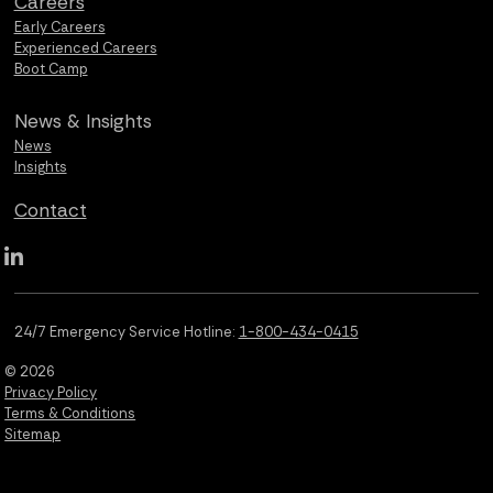
Careers
Early Careers
Experienced Careers
Boot Camp
News &
Insights
News
Insights
Contact
Qualus LinkedIn social media
24/7 Emergency Service Hotline:
1-800-434-0415
© 2026
Privacy Policy
Terms & Conditions
Sitemap