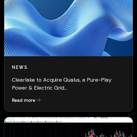
NEWS
Clearlake to Acquire Qualus, a Pure-Play
Power & Electric Grid...
about Clearlake to Acquire Qualus, a Pure-Pla
Read more