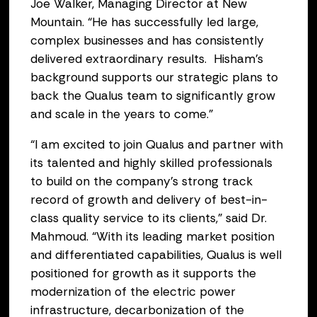
Joe Walker, Managing Director at New
Mountain. “He has successfully led large,
complex businesses and has consistently
delivered extraordinary results. Hisham’s
background supports our strategic plans to
back the Qualus team to significantly grow
and scale in the years to come.”
“I am excited to join Qualus and partner with
its talented and highly skilled professionals
to build on the company’s strong track
record of growth and delivery of best-in-
class quality service to its clients,” said Dr.
Mahmoud. “With its leading market position
and differentiated capabilities, Qualus is well
positioned for growth as it supports the
modernization of the electric power
infrastructure, decarbonization of the