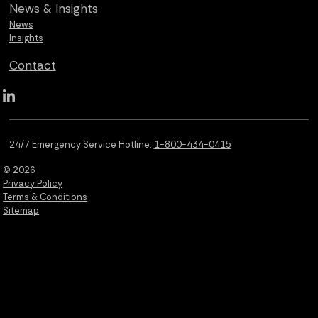
News &
Insights
News
Insights
Contact
Qualus LinkedIn social media
24/7 Emergency Service Hotline:
1-800-434-0415
© 2026
Privacy Policy
Terms & Conditions
Sitemap