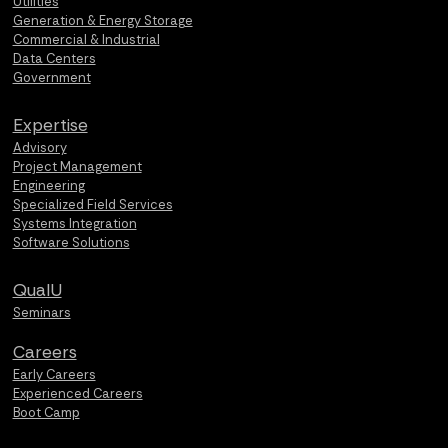
Utilities
Generation & Energy Storage
Commercial & Industrial
Data Centers
Government
Expertise
Advisory
Project Management
Engineering
Specialized Field Services
Systems Integration
Software Solutions
QualU
Seminars
Careers
Early Careers
Experienced Careers
Boot Camp