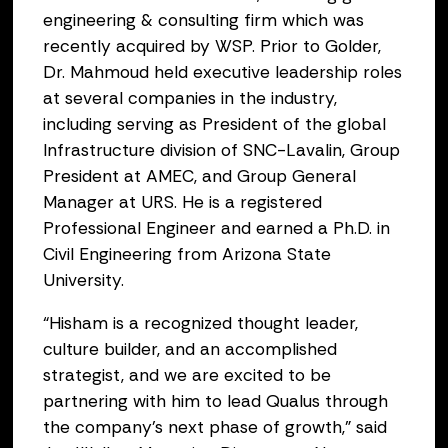
engineering & consulting firm which was
recently acquired by WSP. Prior to Golder,
Dr. Mahmoud held executive leadership roles
at several companies in the industry,
including serving as President of the global
Infrastructure division of SNC-Lavalin, Group
President at AMEC, and Group General
Manager at URS. He is a registered
Professional Engineer and earned a Ph.D. in
Civil Engineering from Arizona State
University.
“Hisham is a recognized thought leader,
culture builder, and an accomplished
strategist, and we are excited to be
partnering with him to lead Qualus through
the company’s next phase of growth,” said