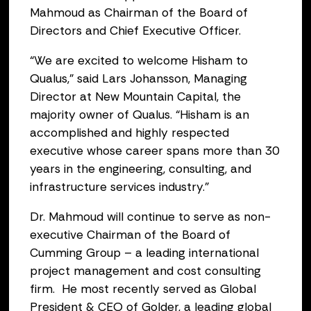
Mahmoud as Chairman of the Board of
Directors and Chief Executive Officer.
“We are excited to welcome Hisham to
Qualus,” said Lars Johansson, Managing
Director at New Mountain Capital, the
majority owner of Qualus. “Hisham is an
accomplished and highly respected
executive whose career spans more than 30
years in the engineering, consulting, and
infrastructure services industry.”
Dr. Mahmoud will continue to serve as non-
executive Chairman of the Board of
Cumming Group – a leading international
project management and cost consulting
firm. He most recently served as Global
President & CEO of Golder, a leading global