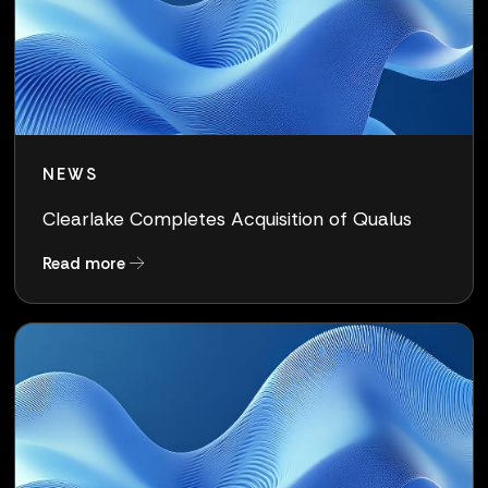
NEWS
Clearlake Completes Acquisition of Qualus
about Clearlake Completes Acquisition of Qua
Read more