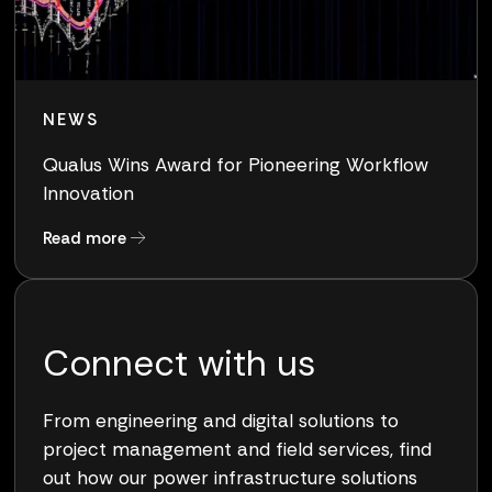
NEWS
Qualus Wins Award for Pioneering Workflow
Innovation
about Qualus Wins Award for Pioneering Work
Read more
Connect with us
From engineering and digital solutions to
project management and field services, find
out how our power infrastructure solutions