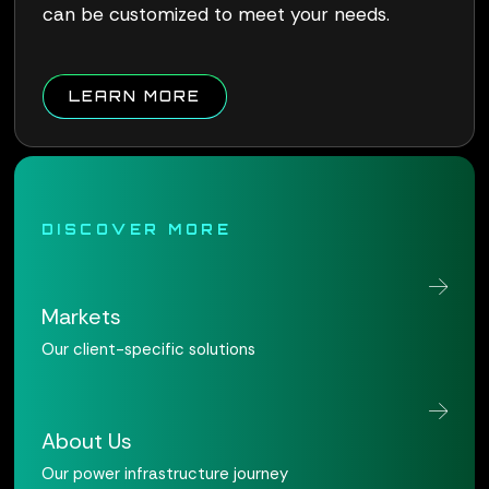
can be customized to meet your needs.
ABOUT QUALUS CONNECT W
LEARN MORE
DISCOVER MORE
Markets
Our client-specific solutions
About Us
Our power infrastructure journey