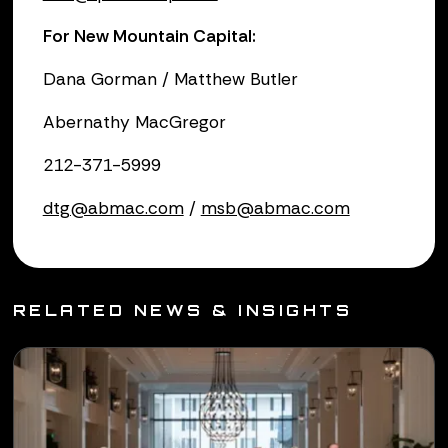
For New Mountain Capital:
Dana Gorman / Matthew Butler
Abernathy MacGregor
212-371-5999
dtg@abmac.com
/
msb@abmac.com
RELATED NEWS & INSIGHTS