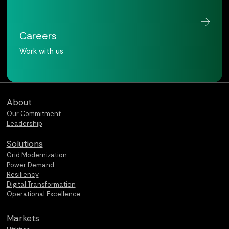
Careers
Work with us
Qualus home page
About
Our Commitment
Leadership
Solutions
Grid Modernization
Power Demand
Resiliency
Digital Transformation
Operational Excellence
Markets