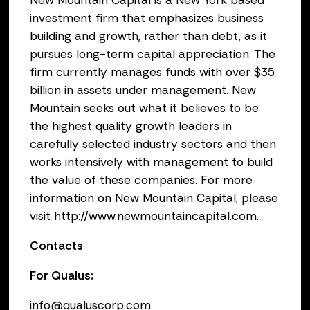
New Mountain Capital is a New York based
investment firm that emphasizes business
building and growth, rather than debt, as it
pursues long-term capital appreciation. The
firm currently manages funds with over $35
billion in assets under management. New
Mountain seeks out what it believes to be
the highest quality growth leaders in
carefully selected industry sectors and then
works intensively with management to build
the value of these companies. For more
information on New Mountain Capital, please
visit
http://www.newmountaincapital.com
.
Contacts
For Qualus:
info@qualuscorp.com