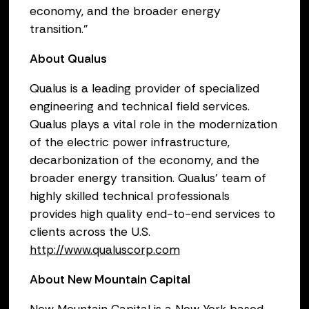
economy, and the broader energy
transition.”
About Qualus
Qualus is a leading provider of specialized
engineering and technical field services.
Qualus plays a vital role in the modernization
of the electric power infrastructure,
decarbonization of the economy, and the
broader energy transition. Qualus’ team of
highly skilled technical professionals
provides high quality end-to-end services to
clients across the U.S.
http://www.qualuscorp.com
About New Mountain Capital