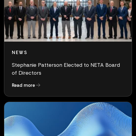
NEWS
Stephanie Patterson Elected to NETA Board
of Directors
about Stephanie Patterson Elected to NETA Bo
Read more