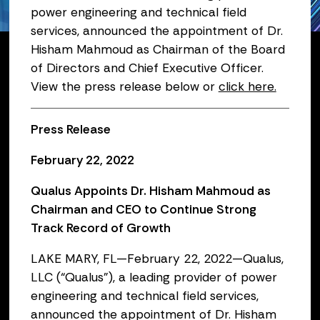
power engineering and technical field
February 22, 2022
services, announced the appointment of Dr.
Hisham Mahmoud as Chairman of the Board
of Directors and Chief Executive Officer.
View the press release below or
click here.
Press Release
February 22, 2022
Qualus Appoints Dr. Hisham Mahmoud as
Chairman and CEO to Continue Strong
Track Record of Growth
LAKE MARY, FL—February 22, 2022—Qualus,
LLC (“Qualus”), a leading provider of power
engineering and technical field services,
announced the appointment of Dr. Hisham