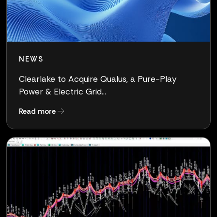
NEWS
Clearlake to Acquire Qualus, a Pure-Play
Power & Electric Grid...
about Clearlake to Acquire Qualus, a Pure-Pla
Read more