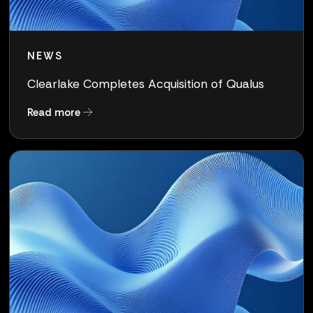
NEWS
Clearlake Completes Acquisition of Qualus
about Clearlake Completes Acquisition of Qua
Read more