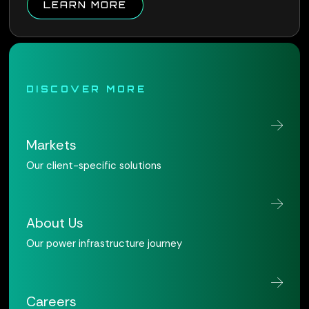
ABOUT QUALUS CONNECT W
LEARN MORE
DISCOVER MORE
Markets
Our client-specific solutions
About Us
Our power infrastructure journey
Careers