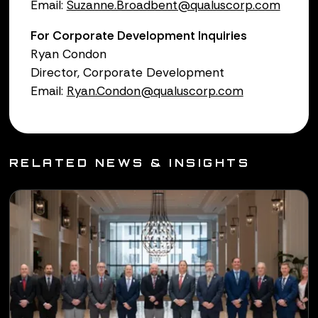
Email:
Suzanne.Broadbent@qualuscorp.com
For Corporate Development Inquiries
Ryan Condon
Director, Corporate Development
Email:
Ryan.Condon@qualuscorp.com
RELATED NEWS & INSIGHTS