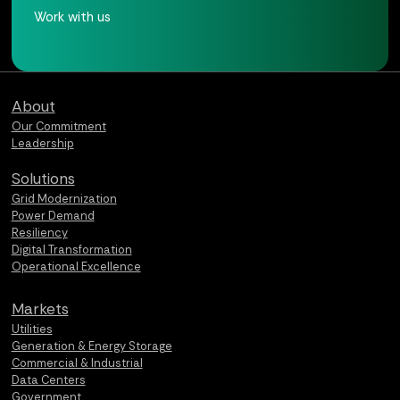
Work with us
Qualus home page
About
Our Commitment
Leadership
Solutions
Grid Modernization
Power Demand
Resiliency
Digital Transformation
Operational Excellence
Markets
Utilities
Generation & Energy Storage
Commercial & Industrial
Data Centers
Government