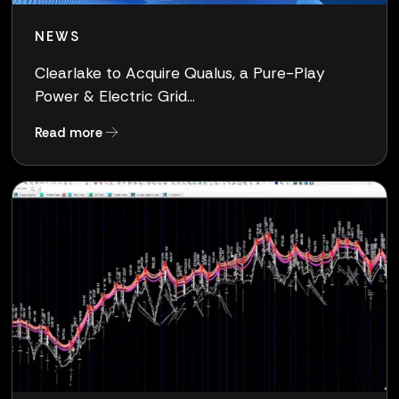
NEWS
Clearlake to Acquire Qualus, a Pure-Play
Power & Electric Grid...
about Clearlake to Acquire Qualus, a Pure-Pla
Read more