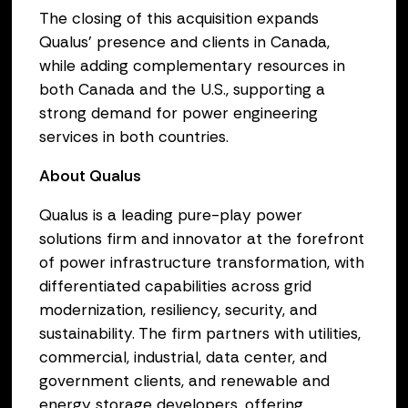
The closing of this acquisition expands
Qualus’ presence and clients in Canada,
while adding complementary resources in
both Canada and the U.S., supporting a
strong demand for power engineering
services in both countries.
About Qualus
Qualus is a leading pure-play power
solutions firm and innovator at the forefront
of power infrastructure transformation, with
differentiated capabilities across grid
modernization, resiliency, security, and
sustainability. The firm partners with utilities,
commercial, industrial, data center, and
government clients, and renewable and
energy storage developers, offering