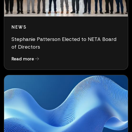
NEWS
Stephanie Patterson Elected to NETA Board
of Directors
about Stephanie Patterson Elected to NETA Bo
Read more