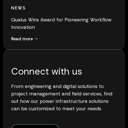
NEWS
Qualus Wins Award for Pioneering Workflow
Innovation
about Qualus Wins Award for Pioneering Work
Read more
Connect with us
From engineering and digital solutions to
project management and field services, find
out how our power infrastructure solutions
can be customized to meet your needs.