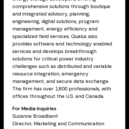
comprehensive solutions through boutique
and integrated advisory, planning,
engineering, digital solutions, program
management, energy efficiency and
specialized field services. Qualus also
provides software and technology enabled
services and develops breakthrough
solutions for critical power industry
challenges such as distributed and variable
resource integration, emergency
management, and secure data exchange.
The firm has over 1,800 professionals, with
offices throughout the U.S. and Canada.
For Media Inquiries
Suzanne Broadbent
Director, Marketing and Communication