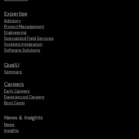
Expertise
Advisory
Project Management
Engineering
Specialized Field Services
Systems Integration
Software Solutions
QualU
Seminars
Careers
Early Careers
Experienced Careers
Boot Camp
News &
Insights
News
Insights