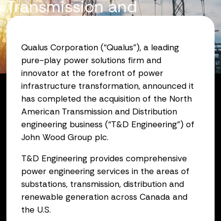
Transmission and
Distribution Engineering
Business
Qualus Corporation (“Qualus”), a leading
pure-play power solutions firm and
October 31, 2025
innovator at the forefront of power
infrastructure transformation, announced it
has completed the acquisition of the North
American Transmission and Distribution
engineering business (“T&D Engineering”) of
John Wood Group plc.
T&D Engineering provides comprehensive
power engineering services in the areas of
substations, transmission, distribution and
renewable generation across Canada and
the U.S.