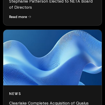
Stephanie Patterson Elected to NETA Board
of Directors
about Stephanie Patterson Elected to NETA Bo
Read more
NEWS
Clearlake Completes Acquisition of Qualus