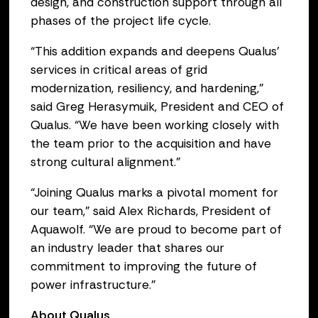
design, and construction support through all
phases of the project life cycle.
“This addition expands and deepens Qualus’
services in critical areas of grid
modernization, resiliency, and hardening,”
said Greg Herasymuik, President and CEO of
Qualus. “We have been working closely with
the team prior to the acquisition and have
strong cultural alignment.”
“Joining Qualus marks a pivotal moment for
our team,” said Alex Richards, President of
Aquawolf. “We are proud to become part of
an industry leader that shares our
commitment to improving the future of
power infrastructure."
About Qualus