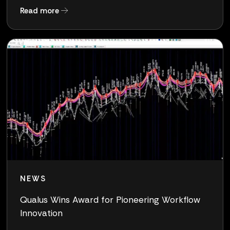
about Clearlake to Acquire Qualus, a Pure-Pla
Read more
NEWS
Qualus Wins Award for Pioneering Workflow
Innovation