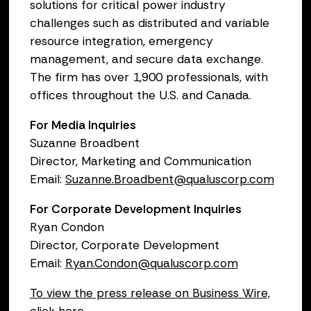
solutions for critical power industry
challenges such as distributed and variable
resource integration, emergency
management, and secure data exchange.
The firm has over 1,900 professionals, with
offices throughout the U.S. and Canada.
For Media Inquiries
Suzanne Broadbent
Director, Marketing and Communication
Email:
Suzanne.Broadbent@qualuscorp.com
For Corporate Development Inquiries
Ryan Condon
Director, Corporate Development
Email:
Ryan.Condon@qualuscorp.com
To view the press release on Business Wire,
click here.