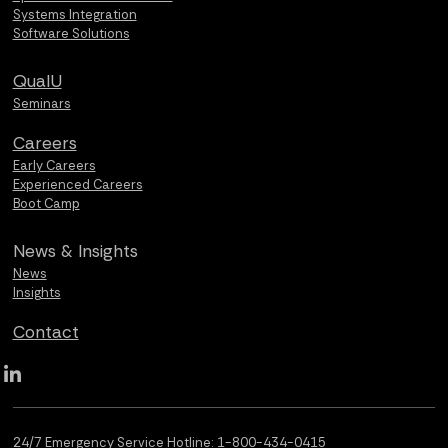
Systems Integration
Software Solutions
QualU
Seminars
Careers
Early Careers
Experienced Careers
Boot Camp
News &
Insights
News
Insights
Contact
Qualus LinkedIn social media
24/7 Emergency Service Hotline:
1-800-434-0415