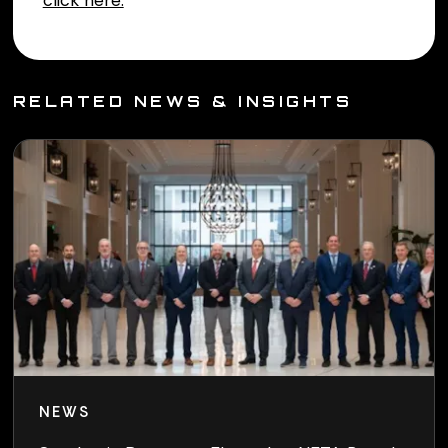
RELATED NEWS & INSIGHTS
NEWS