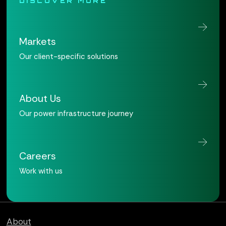
DISCOVER MORE
Markets
Our client-specific solutions
About Us
Our power infrastructure journey
Careers
Work with us
Qualus home page
About