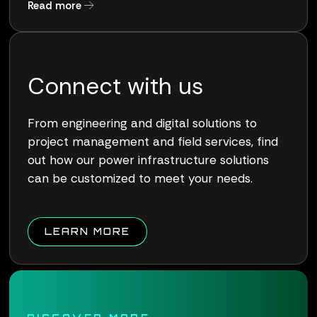
about Qualus Wins Award for Pioneering Work
Read more
Connect with us
From engineering and digital solutions to
project management and field services, find
out how our power infrastructure solutions
can be customized to meet your needs.
ABOUT QUALUS CONNECT W
LEARN MORE