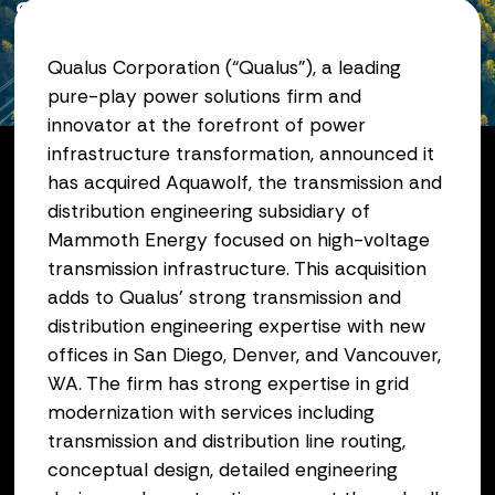
Subsidiary of Mammoth
Energy
Qualus Corporation (“Qualus”), a leading
pure-play power solutions firm and
December 03, 2025
innovator at the forefront of power
infrastructure transformation, announced it
has acquired Aquawolf, the transmission and
distribution engineering subsidiary of
Mammoth Energy focused on high-voltage
transmission infrastructure. This acquisition
adds to Qualus’ strong transmission and
distribution engineering expertise with new
offices in San Diego, Denver, and Vancouver,
WA. The firm has strong expertise in grid
modernization with services including
transmission and distribution line routing,
conceptual design, detailed engineering