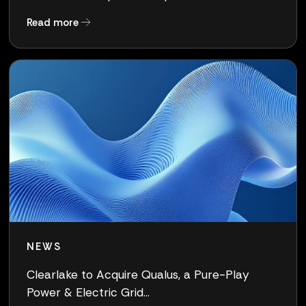
about Clearlake Completes Acquisition of Qua
Read more
NEWS
Clearlake to Acquire Qualus, a Pure-Play
Power & Electric Grid...