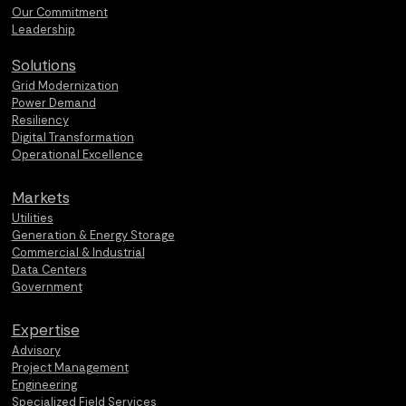
Our Commitment
Leadership
Solutions
Grid Modernization
Power Demand
Resiliency
Digital Transformation
Operational Excellence
Markets
Utilities
Generation & Energy Storage
Commercial & Industrial
Data Centers
Government
Expertise
Advisory
Project Management
Engineering
Specialized Field Services