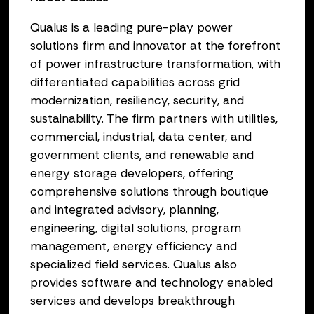
Qualus is a leading pure-play power
solutions firm and innovator at the forefront
of power infrastructure transformation, with
differentiated capabilities across grid
modernization, resiliency, security, and
sustainability. The firm partners with utilities,
commercial, industrial, data center, and
government clients, and renewable and
energy storage developers, offering
comprehensive solutions through boutique
and integrated advisory, planning,
engineering, digital solutions, program
management, energy efficiency and
specialized field services. Qualus also
provides software and technology enabled
services and develops breakthrough